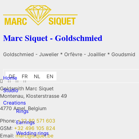
Marc Siquet - Goldschmied
Goldschmied - Juwelier * Orfèvre - Joaillier * Goudsmid
DE
FR
NL
EN
Home
Goldsmith Marc Siquet
Studio
Montenau, Klosterstrasse 49
Creations
4770 Amel, Belgium
Rings
Phone:
+32 80 571 603
Earrings
GSM:
+32 496 105 824
Wedding rings
Email:
marc@siquet.be