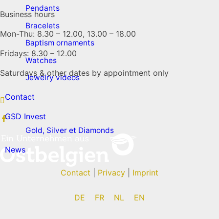
Pendants
Business hours
Bracelets
Mon-Thu: 8.30 – 12.00, 13.00 – 18.00
Baptism ornaments
Fridays: 8.30 – 12.00
Watches
Saturdays & other dates by appointment only
Jewelry videos
Contact
GSD Invest
Gold, Silver et Diamonds
News
Contact
|
Privacy
|
Imprint
DE
FR
NL
EN