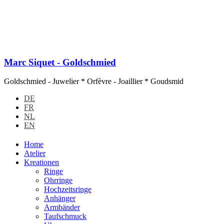
Marc Siquet - Goldschmied
Goldschmied - Juwelier * Orfèvre - Joaillier * Goudsmid
DE
FR
NL
EN
Home
Atelier
Kreationen
Ringe
Ohrringe
Hochzeitsringe
Anhänger
Armbänder
Taufschmuck