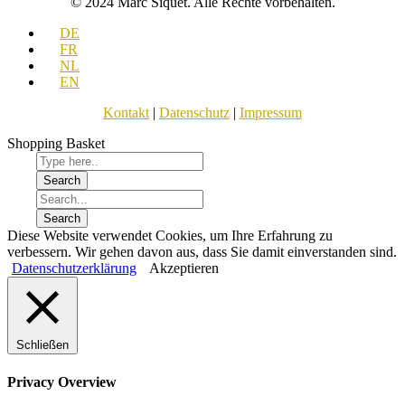
© 2024 Marc Siquet. Alle Rechte vorbehalten.
DE
FR
NL
EN
Kontakt
|
Datenschutz
|
Impressum
Shopping Basket
Diese Website verwendet Cookies, um Ihre Erfahrung zu
verbessern. Wir gehen davon aus, dass Sie damit einverstanden sind.
Datenschutzerklärung
Akzeptieren
Schließen
Privacy Overview