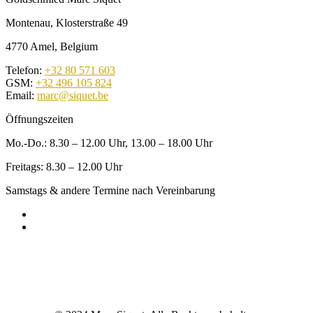
Montenau, Klosterstraße 49
4770 Amel, Belgium
Telefon:
+32 80 571 603
GSM:
+32 496 105 824
Email:
marc@siquet.be
Öffnungszeiten
Mo.-Do.: 8.30 – 12.00 Uhr, 13.00 – 18.00 Uhr
Freitags: 8.30 – 12.00 Uhr
Samstags & andere Termine nach Vereinbarung