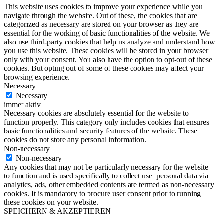
This website uses cookies to improve your experience while you
navigate through the website. Out of these, the cookies that are
categorized as necessary are stored on your browser as they are
essential for the working of basic functionalities of the website. We
also use third-party cookies that help us analyze and understand how
you use this website. These cookies will be stored in your browser
only with your consent. You also have the option to opt-out of these
cookies. But opting out of some of these cookies may affect your
browsing experience.
Necessary
Necessary
immer aktiv
Necessary cookies are absolutely essential for the website to
function properly. This category only includes cookies that ensures
basic functionalities and security features of the website. These
cookies do not store any personal information.
Non-necessary
Non-necessary
Any cookies that may not be particularly necessary for the website
to function and is used specifically to collect user personal data via
analytics, ads, other embedded contents are termed as non-necessary
cookies. It is mandatory to procure user consent prior to running
these cookies on your website.
SPEICHERN & AKZEPTIEREN