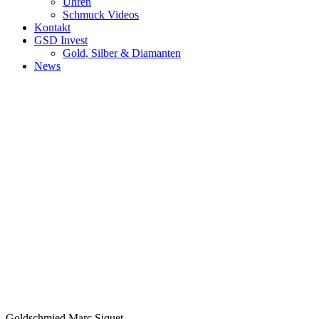
Uhren
Schmuck Videos
Kontakt
GSD Invest
Gold, Silber & Diamanten
News
Goldschmied Marc Siquet